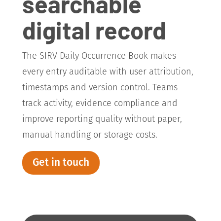
searchable
digital record
The SIRV Daily Occurrence Book makes
every entry auditable with user attribution,
timestamps and version control. Teams
track activity, evidence compliance and
improve reporting quality without paper,
manual handling or storage costs.
Get in touch