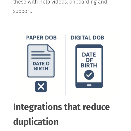
these with help videos, onboarding and
support.
Integrations that reduce
duplication