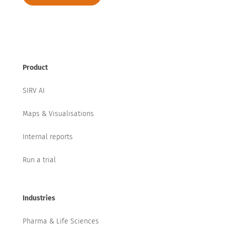
Product
SIRV AI
Maps & Visualisations
Internal reports
Run a trial
Industries
Pharma & Life Sciences