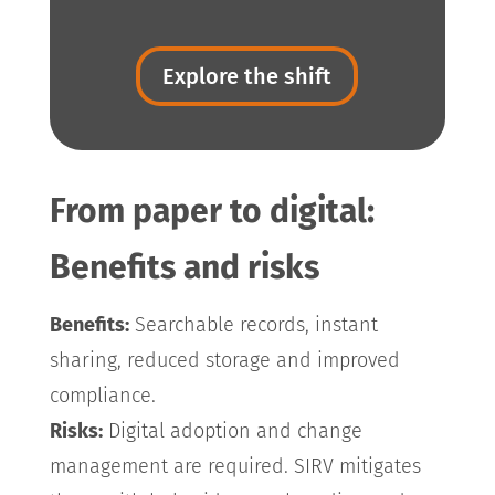
Explore the shift
From paper to digital:
Benefits and risks
Benefits:
Searchable records, instant
sharing, reduced storage and improved
compliance.
Risks:
Digital adoption and change
management are required. SIRV mitigates