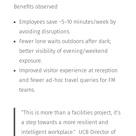
Benefits observed
Employees save ~5–10 minutes/week by
avoiding disruptions.
Fewer lone waits outdoors after dark;
better visibility of evening/weekend
exposure.
Improved visitor experience at reception
and fewer ad-hoc travel queries for FM
teams.
“This is more than a facilities project, it’s
a step towards a more resilient and
intelligent workplace.” UCB Director of