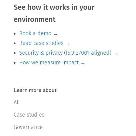
See how it works in your
environment
Book a demo →
Read case studies →
Security & privacy (ISO-27001-aligned) →
How we measure impact →
Learn more about
All
Case studies
Governance