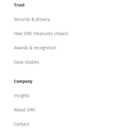
Trust
Security & privacy
How SIRV measures impact
Awards & recognition
Case studies
Company
Insights
About SIRV
Contact