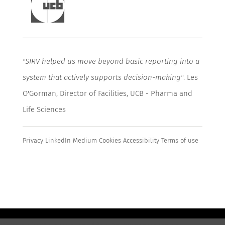
"SIRV helped us move beyond basic
reporting
into a
system that actively supports decision-making"
. Les
O'Gorman, Director of Facilities, UCB - Pharma and
Life Sciences
Privacy
LinkedIn
Medium
Cookies
Accessibility
Terms of use