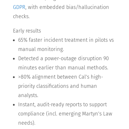
GDPR
, with embedded bias/hallucination
checks.
Early results
65% faster incident treatment in pilots vs
manual monitoring.
Detected a power-outage disruption 90
minutes earlier than manual methods.
>80% alignment between Cal’s high-
priority classifications and human
analysts.
Instant, audit-ready reports to support
compliance (incl. emerging Martyn’s Law
needs).