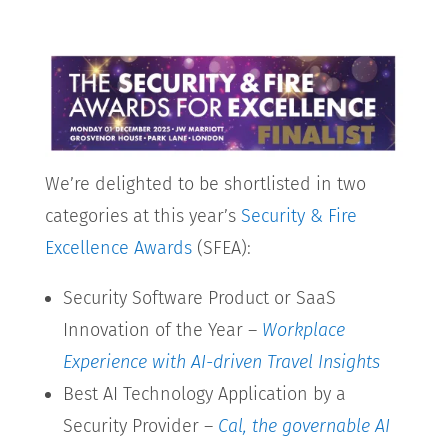
We’re delighted to be shortlisted in two
categories at this year’s
Security & Fire
Excellence Awards
(SFEA):
Security Software Product or SaaS
Innovation of the Year –
Workplace
Experience with AI-driven Travel Insights
Best AI Technology Application by a
Security Provider –
Cal, the governable AI