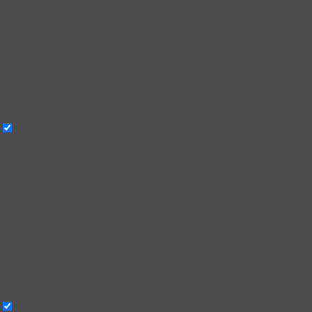
browser only with your consent. You also have the
option to opt-out of these cookies. But opting out of
some of these cookies may have an effect on your
browsing experience.
Necessary
Necessary
Always Enabled
Necessary cookies are absolutely essential for the
website to function properly. This category only
includes cookies that ensures basic functionalities
and security features of the website. These cookies
do not store any personal information.
Non-necessary
Non-necessary