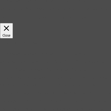
This website uses cookies to improve your
experience. We'll assume you're ok with this, but you
can opt-out if you wish.
Cookie settings
ACCEPT
Close
Privacy Overview
This website uses cookies to improve your
experience while you navigate through the website.
Out of these cookies, the cookies that are
categorized as necessary are stored on your browser
as they are as essential for the working of basic
functionalities of the website. We also use third-party
cookies that help us analyze and understand how you
use this website. These cookies will be stored in your