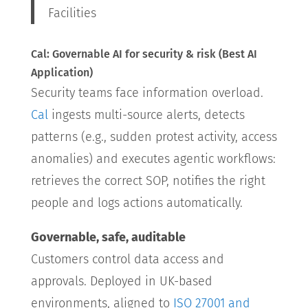
Facilities
Cal: Governable AI for security & risk (Best AI
Application)
Security teams face information overload.
Cal
ingests multi-source alerts, detects
patterns (e.g., sudden protest activity, access
anomalies) and executes agentic workflows:
retrieves the correct SOP, notifies the right
people and logs actions automatically.
Governable, safe, auditable
Customers control data access and
approvals. Deployed in UK-based
environments, aligned to
ISO 27001 and