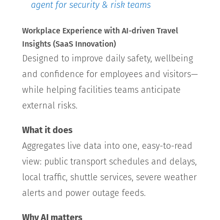
agent for security & risk teams
Workplace Experience with AI-driven Travel
Insights (SaaS Innovation)
Designed to improve daily safety, wellbeing
and confidence for employees and visitors—
while helping facilities teams anticipate
external risks.
What it does
Aggregates live data into one, easy-to-read
view: public transport schedules and delays,
local traffic, shuttle services, severe weather
alerts and power outage feeds.
Why AI matters