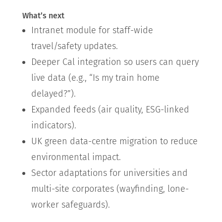
What’s next
Intranet module for staff-wide
travel/safety updates.
Deeper Cal integration so users can query
live data (e.g., “Is my train home
delayed?”).
Expanded feeds (air quality, ESG-linked
indicators).
UK green data-centre migration to reduce
environmental impact.
Sector adaptations for universities and
multi-site corporates (wayfinding, lone-
worker safeguards).