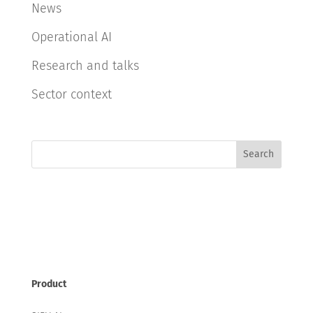
News
Operational AI
Research and talks
Sector context
Search
Product