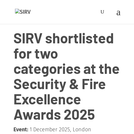
SIRV shortlisted
for two
categories at the
Security & Fire
Excellence
Awards 2025
Event:
1 December 2025, London