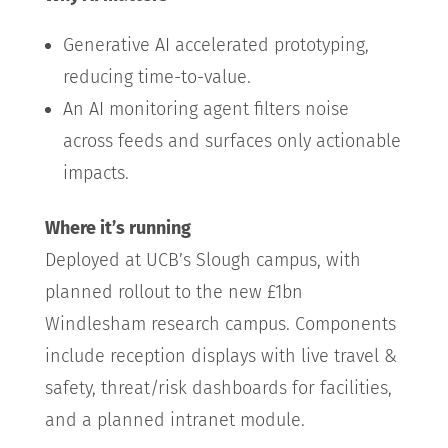
Generative AI accelerated prototyping,
reducing time-to-value.
An AI monitoring agent filters noise
across feeds and surfaces only actionable
impacts.
Where it’s running
Deployed at UCB’s Slough campus, with
planned rollout to the new £1bn
Windlesham research campus. Components
include reception displays with live travel &
safety, threat/risk dashboards for facilities,
and a planned intranet module.