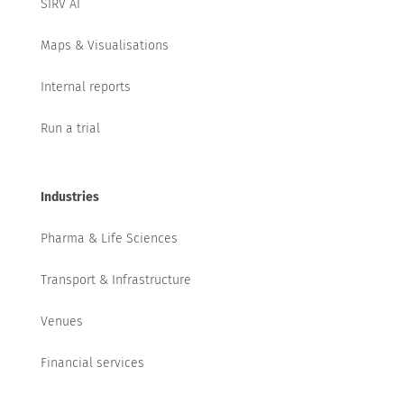
SIRV AI
Maps & Visualisations
Internal reports
Run a trial
Industries
Pharma & Life Sciences
Transport & Infrastructure
Venues
Financial services